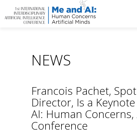
NEWS
Francois Pachet, Spot
Director, Is a Keynot
AI: Human Concerns, A
Conference