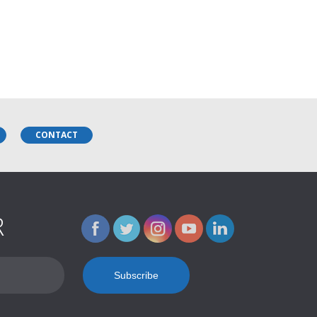
CONTACT
R
Name