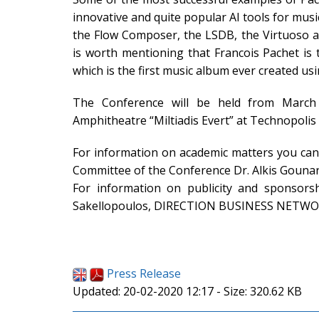
innovative and quite popular AI tools for mus
the Flow Composer, the LSDB, the Virtuoso an
is worth mentioning that Francois Pachet is
which is the first music album ever created using
The Conference will be held from March
Amphitheatre “Miltiadis Evert” at Technopolis 
For information on academic matters you can 
Committee of the Conference Dr. Alkis Gounar
For information on publicity and sponsors
Sakellopoulos, DIRECTION BUSINESS NETWO
Press Release
Updated: 20-02-2020 12:17 - Size: 320.62 KB