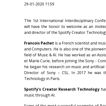
29-01-2020 11:59
The 1st International Interdisciplinary Confer
will have the honor to welcome as an invit
and director of the Spotify Creator Technolog
Francois Pachet
is a French scientist and mus
and Computers. He is also one of the pioneer
field of Music & AI. He has worked as an Assis
et Marie Curie, before joining the Sony - Com
he began his research on music and artificial
Director of Sony – CSL. In 2017 he was t
Technology in Paris.
Spotify's Creator Research Technology
has
music through AI.
Some of the most successful examples of Pach