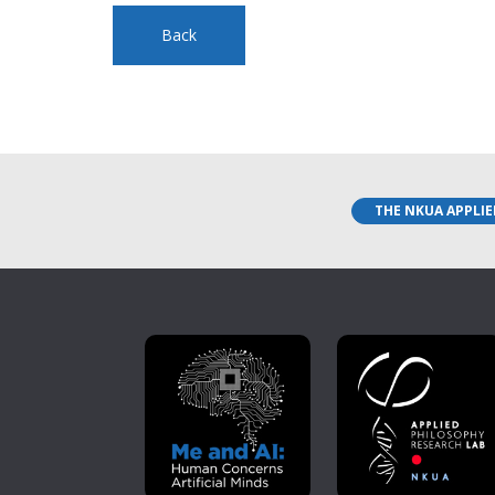
Back
THE NKUA APPLIE