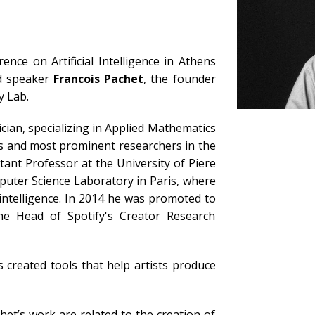
ence on Artificial Intelligence in Athens
ed speaker
Francois Pachet
, the founder
y Lab.
ician, specializing in Applied Mathematics
s and most prominent researchers in the
tant Professor at the University of Piere
puter Science Laboratory in Paris, where
 intelligence. In 2014 he was promoted to
he Head of Spotify's Creator Research
 created tools that help artists produce
et’s work are related to the creation of