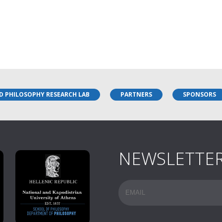
D PHILOSOPHY RESEARCH LAB
PARTNERS
SPONSORS
NEWSLETTE
Email