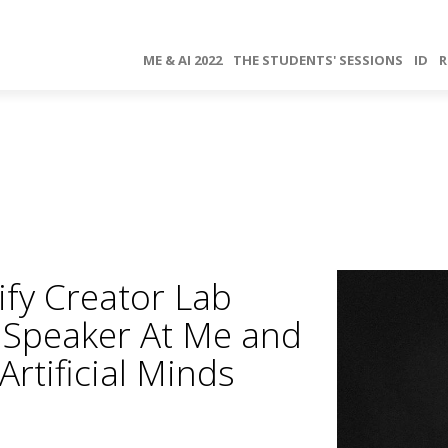
ME & AI 2022
THE STUDENTS' SESSIONS
ID
R
ify Creator Lab
e Speaker At Me and
rtificial Minds