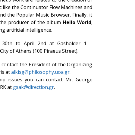
ic like the Continuator Flow Machines and
d the Popular Music Browser. Finally, it
 the producer of the album
Hello World
,
 artificial intelligence.
 30th to April 2nd at Gasholder 1 –
City of Athens (100 Piraeus Street).
contact the President of the Organizing
is at
alkisg@philosophy.uoa.gr
.
hip issues you can contact Mr. George
RK at
gsak@direction.gr
.