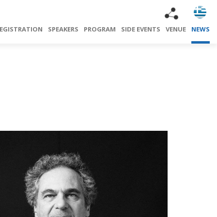
EGISTRATION
SPEAKERS
PROGRAM
SIDE EVENTS
VENUE
NEWS