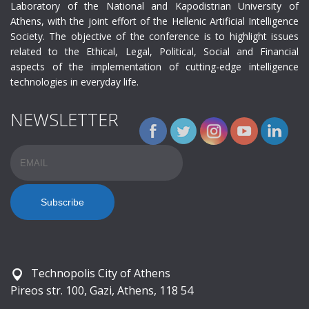
Laboratory of the National and Kapodistrian University of
Athens, with the joint effort of the Hellenic Artificial Intelligence
Society. The objective of the conference is to highlight issues
related to the Ethical, Legal, Political, Social and Financial
aspects of the implementation of cutting-edge intelligence
technologies in everyday life.
NEWSLETTER
Email
Name
Technopolis City of Athens
Pireos str. 100, Gazi, Athens, 118 54