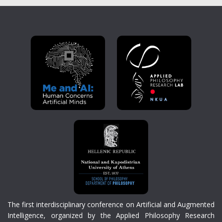
The first interdisciplinary conference on Artificial and Augmented
Intelligence, organized by the Applied Philosophy Research