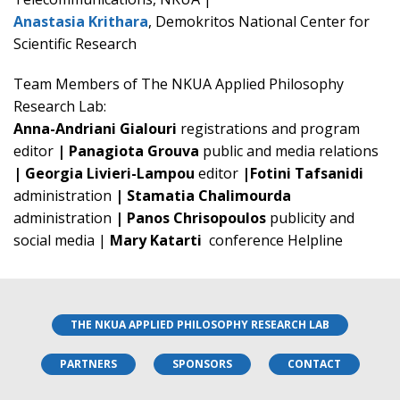
Anastasia Krithara
, Demokritos National Center for
Scientific Research
Team Members of The NKUA Applied Philosophy
Research Lab:
Anna-Andriani Gialouri
registrations and program
editor
| Panagiota Grouva
public and media relations
| Georgia Livieri-Lampou
editor
|Fotini Tafsanidi
administration
| Stamatia Chalimourda
administration
| Panos Chrisopoulos
publicity and
social media |
Mary Katarti
conference Helpline
THE NKUA APPLIED PHILOSOPHY RESEARCH LAB
PARTNERS
SPONSORS
CONTACT