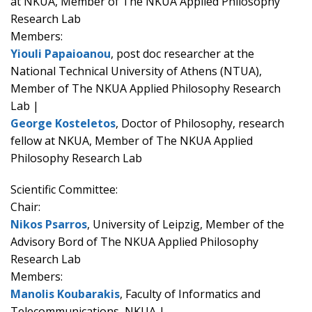
at NKUA, Member of The NKUA Applied Philosophy
Research Lab
Members:
Yiouli Papaioanou
, post doc researcher at the
National Technical University of Athens (NTUA),
Member of The NKUA Applied Philosophy Research
Lab |
George Kosteletos
, Doctor of Philosophy, research
fellow at NKUA, Member of The NKUA Applied
Philosophy Research Lab
Scientific Committee:
Chair:
Nikos Psarros
, University of Leipzig, Member of the
Advisory Bord of The NKUA Applied Philosophy
Research Lab
Members:
Manolis Koubarakis
, Faculty of Informatics and
Telecommunications, NKUA |