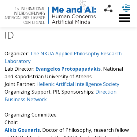
ID
Organizer:
The NKUA Applied Philosophy Research
Laboratory
Lab Director:
Evangelos Protopapadakis
, National
and Kapodistrian University of Athens
Joint Partner:
Hellenic Artificial Intelligence Society
Organizing Support, PR, Sponsorships:
Direction
Business Network
Organizing Committee:
Chair:
Alkis Gounaris
, Doctor of Philosophy, research fellow